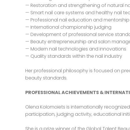
— Restoration and strengthening of natural na
— Smart nail care systems and healthy nail te
— Professional nail education and mentorship
— International championship judging
— Development of professional service stand
— Beauty entrepreneurship and salon mana
— Modern nail technologies and innovations
— Quality standards within the nail industry
Her professional philosophy is focused on pre
beauty standards.
PROFESSIONAL ACHIEVEMENTS & INTERNAT
Olena Kolomoiets is internationally recognize
participation, judging activity, educational init
She is a prize winner of the Global Talent Bea