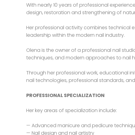
With nearly 10 years of professional experienc
design, restoration and strengthening of natur
Her professional activity combines technical e
leadership within the modern nail industry.
Olena is the owner of a professional nail stu
techniques, and modern approaches to nail h
Through her professional work, educational ini
nail technologies, professional standards, and
PROFESSIONAL SPECIALIZATION
Her key areas of specialization include:
— Advanced manicure and pedicure techniq
— Nail design and nail artistry