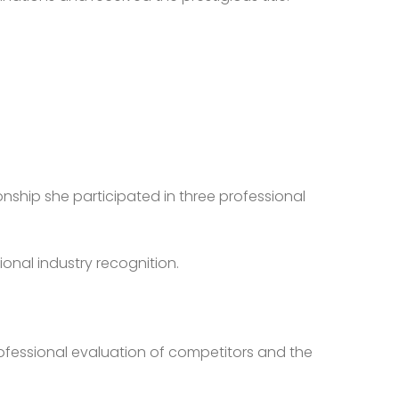
onship she participated in three professional
ional industry recognition.
rofessional evaluation of competitors and the