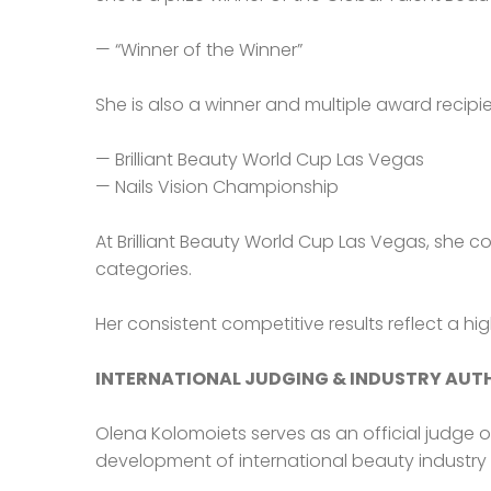
— “Winner of the Winner”
She is also a winner and multiple award recipie
— Brilliant Beauty World Cup Las Vegas
— Nails Vision Championship
At Brilliant Beauty World Cup Las Vegas, she c
categories.
Her consistent competitive results reflect a hi
INTERNATIONAL JUDGING & INDUSTRY AUT
Olena Kolomoiets serves as an official judge 
development of international beauty industry