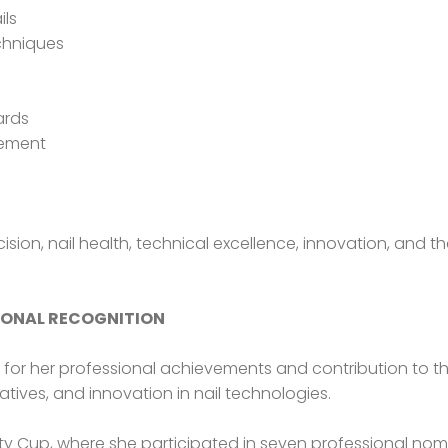
ils
chniques
ards
gement
cision, nail health, technical excellence, innovation, an
IONAL RECOGNITION
d for her professional achievements and contribution to t
iatives, and innovation in nail technologies.
uty Cup, where she participated in seven professional nomi