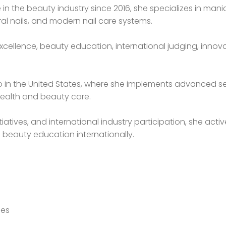
e in the beauty industry since 2016, she specializes in ma
al nails, and modern nail care systems.
xcellence, beauty education, international judging, innova
dio in the United States, where she implements advanced s
ealth and beauty care.
tiatives, and international industry participation, she ac
 beauty education internationally.
ues