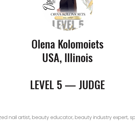
Olena Kolomoiets
USA, Illinois
LEVEL 5 — JUDGE
zed nail artist, beauty educator, beauty industry expert, s