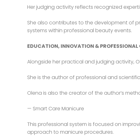
Her judging activity reflects recognized expert
She also contributes to the development of pr
systems within professional beauty events.
EDUCATION, INNOVATION & PROFESSIONAL
Alongside her practical and judging activity, 
She is the author of professional and scientifi
Olena is also the creator of the author’s met
— Smart Care Manicure
This professional system is focused on improvi
approach to manicure procedures.