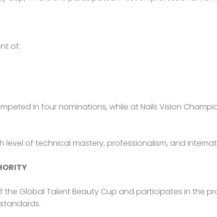
nt of:
ompeted in four nominations, while at Nails Vision Champi
gh level of technical mastery, professionalism, and internat
HORITY
of the Global Talent Beauty Cup and participates in the p
 standards.