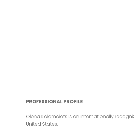
PROFESSIONAL PROFILE
Olena Kolomoiets is an internationally recogni
United States.