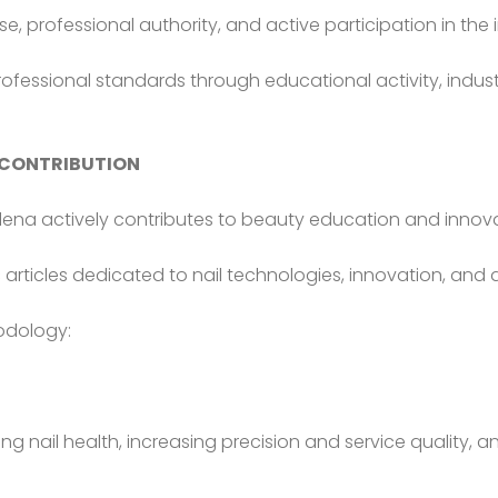
ise, professional authority, and active participation in t
ofessional standards through educational activity, indust
 CONTRIBUTION
Olena actively contributes to beauty education and innovati
c articles dedicated to nail technologies, innovation, and 
hodology:
ng nail health, increasing precision and service quality, 