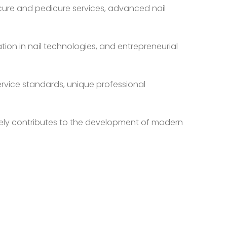
nicure and pedicure services, advanced nail
tion in nail technologies, and entrepreneurial
ervice standards, unique professional
tively contributes to the development of modern