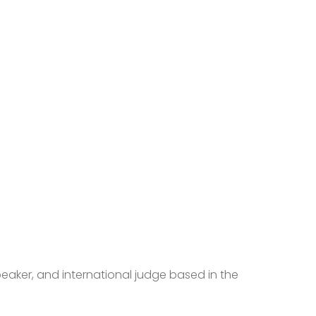
peaker, and international judge based in the