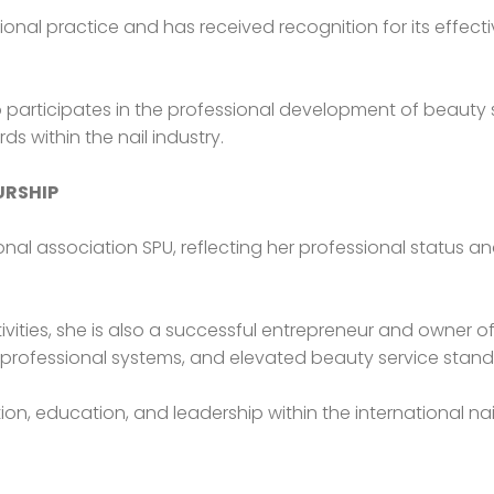
ional practice and has received recognition for its effect
participates in the professional development of beauty s
within the nail industry.
URSHIP
nal association SPU, reflecting her professional status a
vities, she is also a successful entrepreneur and owner of 
professional systems, and elevated beauty service stand
on, education, and leadership within the international nail