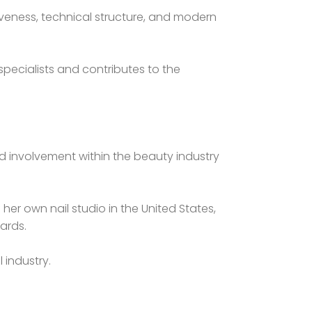
iveness, technical structure, and modern
pecialists and contributes to the
nd involvement within the beauty industry
her own nail studio in the United States,
ards.
 industry.