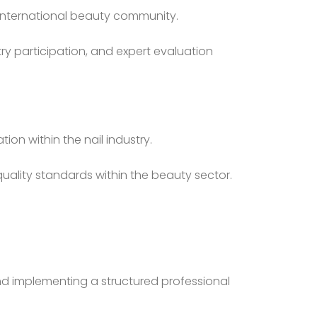
he international beauty community.
ry participation, and expert evaluation
on within the nail industry.
quality standards within the beauty sector.
and implementing a structured professional