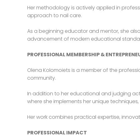
Her methodology is actively applied in profess
approach to nail care.
As a beginning educator and mentor, she also 
advancement of modern educational standards 
PROFESSIONAL MEMBERSHIP & ENTREPRENE
Olena Kolomoiets is a member of the professio
community.
In addition to her educational and judging acti
where she implements her unique techniques, 
Her work combines practical expertise, innovati
PROFESSIONAL IMPACT