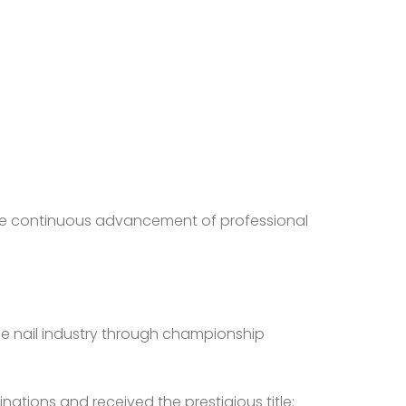
d the continuous advancement of professional
he nail industry through championship
nations and received the prestigious title: